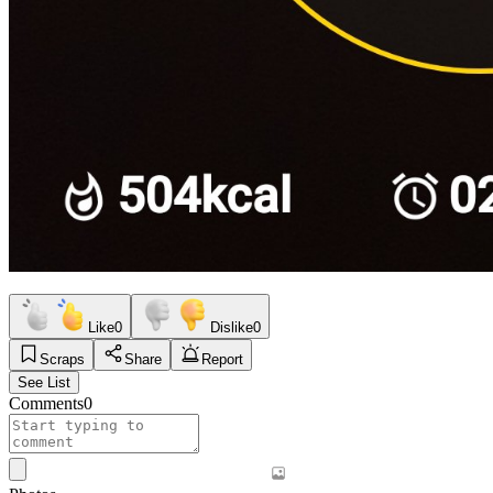
Like
0
Dislike
0
Scraps
Share
Report
See List
Comments
0