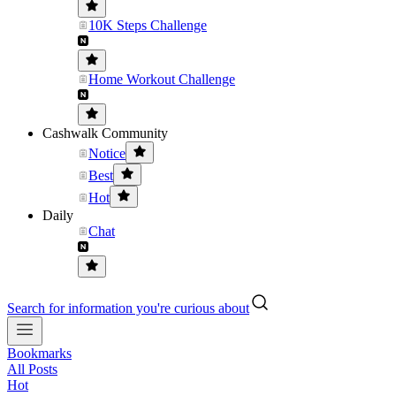
10K Steps Challenge
Home Workout Challenge
Cashwalk Community
Notice
Best
Hot
Daily
Chat
Search for information you're curious about
Bookmarks
All Posts
Hot