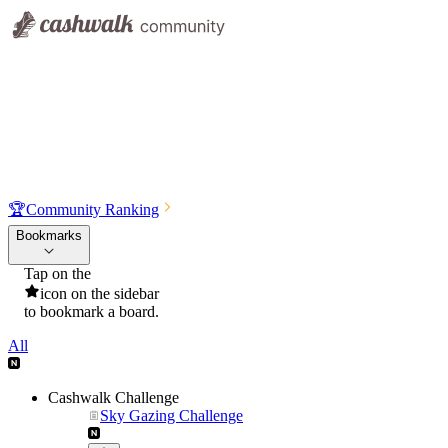
🏆
Community Ranking
Bookmarks
Tap on the
icon on the sidebar
to bookmark a board.
All
Cashwalk Challenge
Sky Gazing Challenge