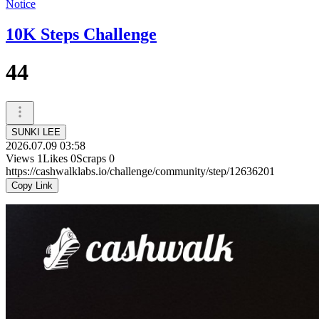
Notice
10K Steps Challenge
44
SUNKI LEE
2026.07.09 03:58
Views
1
Likes
0
Scraps
0
https://cashwalklabs.io/challenge/community/step/12636201
Copy Link