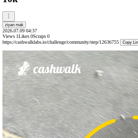
ziyan mak
2026.07.09 04:37
Views
1
Likes
0
Scraps
0
https://cashwalklabs.io/challenge/community/step/12636755
Copy Li