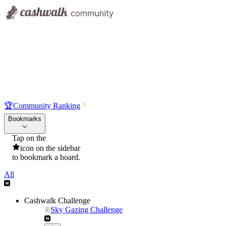
🏆
Community Ranking
Bookmarks
Tap on the
icon on the sidebar
to bookmark a board.
All
Cashwalk Challenge
Sky Gazing Challenge