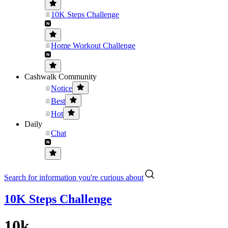
10K Steps Challenge
Home Workout Challenge
Cashwalk Community
Notice
Best
Hot
Daily
Chat
Search for information you're curious about
10K Steps Challenge
10k