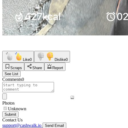
Like
0
Dislike
0
Scraps
Share
Report
See List
Comments
0
Photos
Unknown
Submit
Contact Us
support@cashwalk.io
Send Email