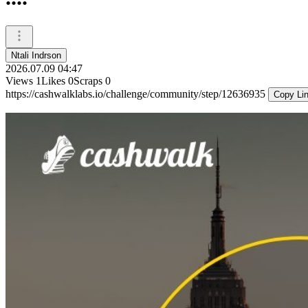
Ntali Indrson
2026.07.09 04:47
Views
1
Likes
0
Scraps
0
https://cashwalklabs.io/challenge/community/step/12636935
Copy Li