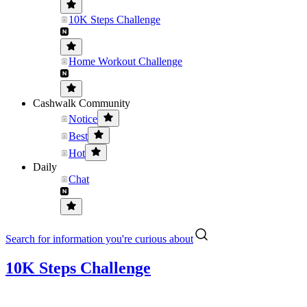
10K Steps Challenge
Home Workout Challenge
Cashwalk Community
Notice
Best
Hot
Daily
Chat
Search for information you're curious about
10K Steps Challenge
....