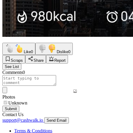
Like
0
Dislike
0
Scraps
Share
Report
See List
Comments
0
Photos
Unknown
Submit
Contact Us
support@cashwalk.io
Send Email
Terms & Conditions