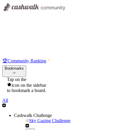
🏆
Community Ranking
Bookmarks
Tap on the
icon on the sidebar
to bookmark a board.
All
Cashwalk Challenge
Sky Gazing Challenge