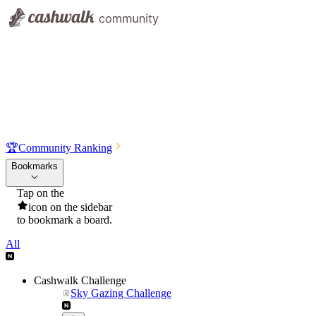
🏆
Community Ranking
Bookmarks
Tap on the
icon on the sidebar
to bookmark a board.
All
Cashwalk Challenge
Sky Gazing Challenge