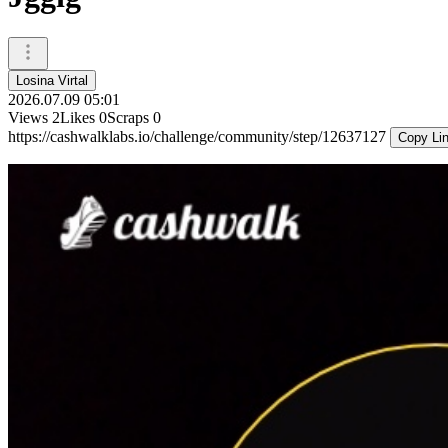
Losina Virtal
2026.07.09 05:01
Views
2
Likes
0
Scraps
0
https://cashwalklabs.io/challenge/community/step/12637127
Copy Li