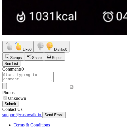
Like
0
Dislike
0
Scraps
Share
Report
See List
Comments
0
Photos
Unknown
Submit
Contact Us
support@cashwalk.io
Send Email
Terms & Conditions