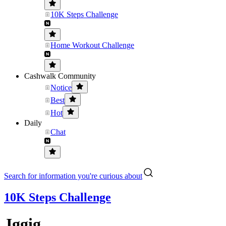
10K Steps Challenge
Home Workout Challenge
Cashwalk Community
Notice
Best
Hot
Daily
Chat
Search for information you're curious about
10K Steps Challenge
Jggig