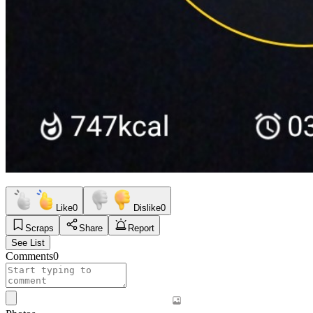
Like
0
Dislike
0
Scraps
Share
Report
See List
Comments
0