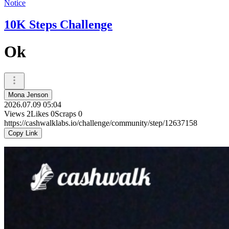
Notice
10K Steps Challenge
Ok
Mona Jenson
2026.07.09 05:04
Views
2
Likes
0
Scraps
0
https://cashwalklabs.io/challenge/community/step/12637158
Copy Link