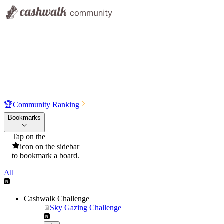
🏆
Community Ranking
Bookmarks
Tap on the
icon on the sidebar
to bookmark a board.
All
Cashwalk Challenge
Sky Gazing Challenge