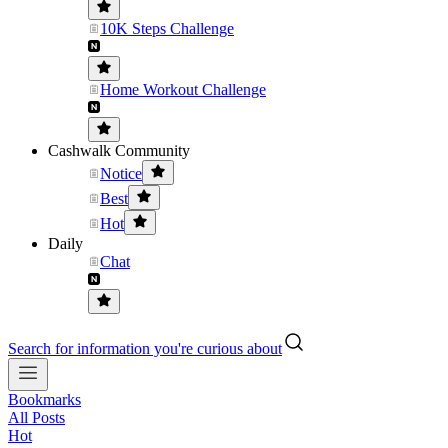
10K Steps Challenge
Home Workout Challenge
Cashwalk Community
Notice
Best
Hot
Daily
Chat
Search for information you're curious about
Bookmarks
All Posts
Hot