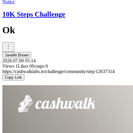
Notice
10K Steps Challenge
Ok
Janelle Brown
2026.07.09 05:14
Views
1
Likes
0
Scraps
0
https://cashwalklabs.io/challenge/community/step/12637314
Copy Link