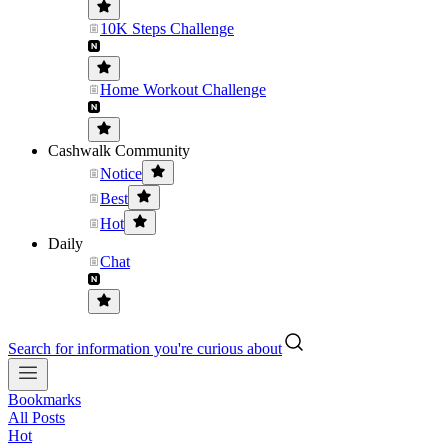
10K Steps Challenge
Home Workout Challenge
Cashwalk Community
Notice
Best
Hot
Daily
Chat
Search for information you're curious about
Bookmarks
All Posts
Hot