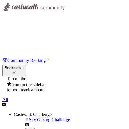
🏆
Community Ranking
Bookmarks
Tap on the
icon on the sidebar
to bookmark a board.
All
Cashwalk Challenge
Sky Gazing Challenge