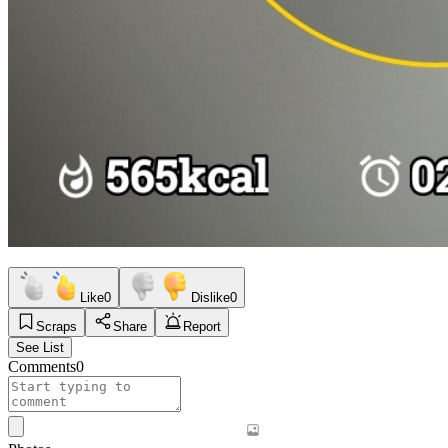
Like
0
Dislike
0
Scraps
Share
Report
See List
Comments
0