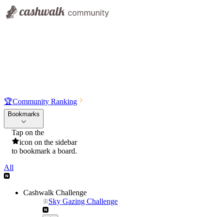
🏆
Community Ranking
Bookmarks
Tap on the
icon on the sidebar
to bookmark a board.
All
Cashwalk Challenge
Sky Gazing Challenge