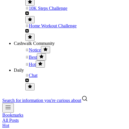
10K Steps Challenge
Home Workout Challenge
Cashwalk Community
Notice
Best
Hot
Daily
Chat
Search for information you're curious about
Bookmarks
All Posts
Hot