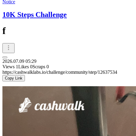
Notice
10K Steps Challenge
f
2026.07.09 05:29
Views
1
Likes
0
Scraps
0
https://cashwalklabs.io/challenge/community/step/12637534
Copy Link