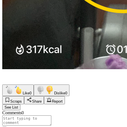
Like
0
Dislike
0
Scraps
Share
Report
See List
Comments
0