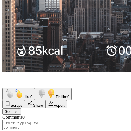
Like
0
Dislike
0
Scraps
Share
Report
See List
Comments
0