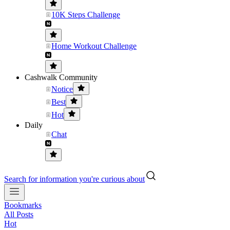
10K Steps Challenge
Home Workout Challenge
Cashwalk Community
Notice
Best
Hot
Daily
Chat
Search for information you're curious about
Bookmarks
All Posts
Hot