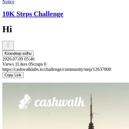
Notice
10K Steps Challenge
Hi
Kirandeep sidhu
2026.07.09 05:46
Views
1
Likes
0
Scraps
0
https://cashwalklabs.io/challenge/community/step/12637800
Copy Link