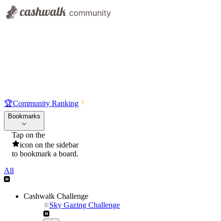
🏆
Community Ranking
Bookmarks
Tap on the
icon on the sidebar
to bookmark a board.
All
Cashwalk Challenge
Sky Gazing Challenge