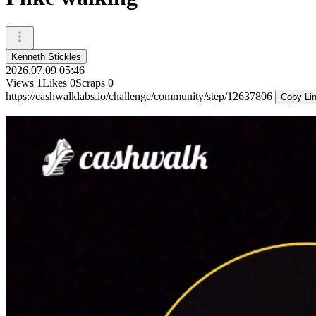
Kenneth Stickles
2026.07.09 05:46
Views
1
Likes
0
Scraps
0
https://cashwalklabs.io/challenge/community/step/12637806
Copy Li