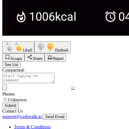
Like
0
Dislike
0
Scraps
Share
Report
See List
Comments
0
Photos
Unknown
Submit
Contact Us
support@cashwalk.io
Send Email
Terms & Conditions