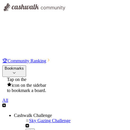
🏆
Community Ranking
Bookmarks
Tap on the
icon on the sidebar
to bookmark a board.
All
Cashwalk Challenge
Sky Gazing Challenge