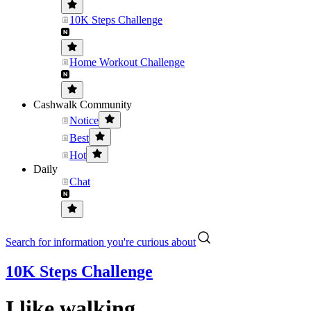
10K Steps Challenge
Home Workout Challenge
Cashwalk Community
Notice
Best
Hot
Daily
Chat
Search for information you're curious about
10K Steps Challenge
I like walking