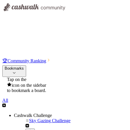
🏆
Community Ranking
Bookmarks
Tap on the
icon on the sidebar
to bookmark a board.
All
Cashwalk Challenge
Sky Gazing Challenge