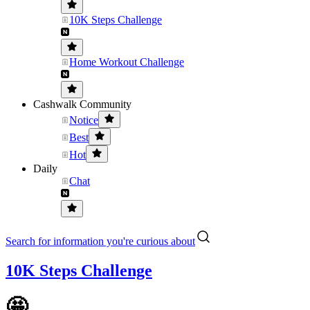
10K Steps Challenge
Home Workout Challenge
Cashwalk Community
Notice
Best
Hot
Daily
Chat
Search for information you're curious about
10K Steps Challenge
🤩