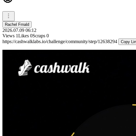
Rachel Frnald
2026.07.09 06:12
Views
1
Likes
0
Scraps
0
https://cashwalklabs.io/challenge/community/step/12638294
Copy Li