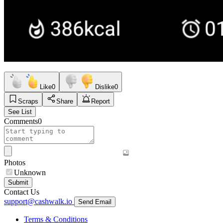
Like
0
Dislike
0
Scraps
Share
Report
See List
Comments
0
Photos
Unknown
Submit
Contact Us
support@cashwalk.io
Send Email
Terms & Conditions