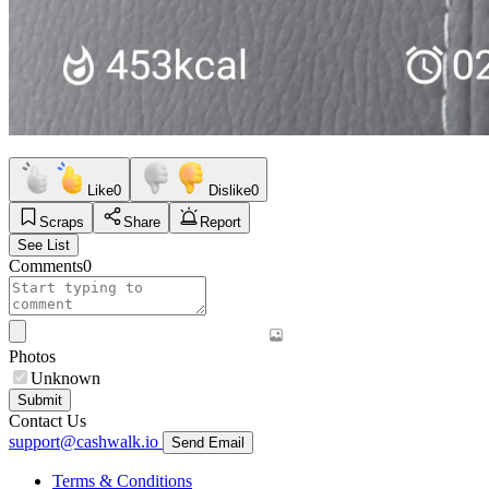
Like
0
Dislike
0
Scraps
Share
Report
See List
Comments
0
Photos
Unknown
Submit
Contact Us
support@cashwalk.io
Send Email
Terms & Conditions