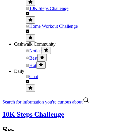
10K Steps Challenge
Home Workout Challenge
Cashwalk Community
Notice
Best
Hot
Daily
Chat
Search for information you're curious about
10K Steps Challenge
Sss