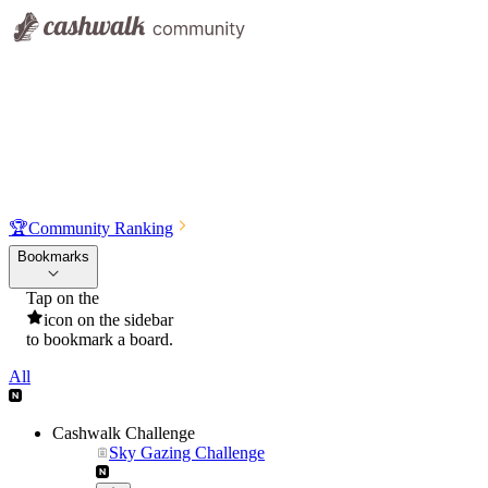
🏆
Community Ranking
Bookmarks
Tap on the
icon on the sidebar
to bookmark a board.
All
Cashwalk Challenge
Sky Gazing Challenge