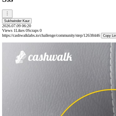
Sukhwinder Kaur
2026.07.09 06:20
Views
1
Likes
0
Scraps
0
https://cashwalklabs.io/challenge/community/step/12638446
Copy Li