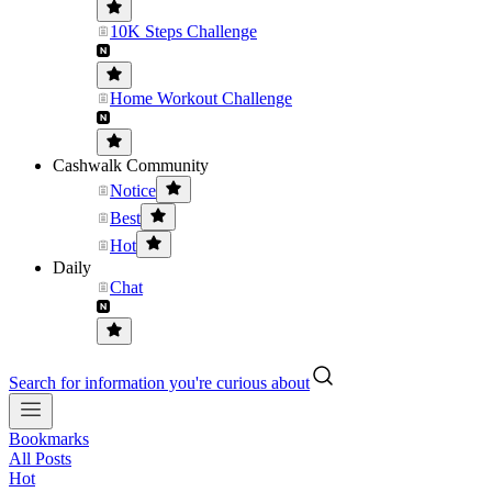
10K Steps Challenge
Home Workout Challenge
Cashwalk Community
Notice
Best
Hot
Daily
Chat
Search for information you're curious about
Bookmarks
All Posts
Hot