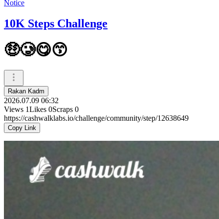
Notice
10K Steps Challenge
🤑🥲😋😙
Rakan Kadm
2026.07.09 06:32
Views
1
Likes
0
Scraps
0
https://cashwalklabs.io/challenge/community/step/12638649
Copy Link