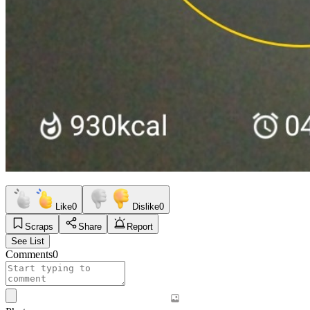
Like
0
Dislike
0
Scraps
Share
Report
See List
Comments
0