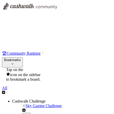
🏆
Community Ranking
Bookmarks
Tap on the
icon on the sidebar
to bookmark a board.
All
Cashwalk Challenge
Sky Gazing Challenge