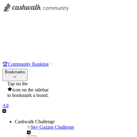
🏆
Community Ranking
Bookmarks
Tap on the
icon on the sidebar
to bookmark a board.
All
Cashwalk Challenge
Sky Gazing Challenge