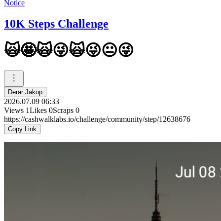
Notice
10K Steps Challenge
🙀🤩🙀😜🙀😜😐😜
Derar Jakop
2026.07.09 06:33
Views
1
Likes
0
Scraps
0
https://cashwalklabs.io/challenge/community/step/12638676
Copy Link