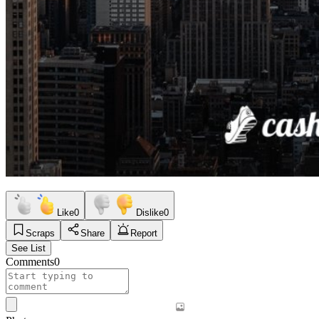
Like
0
Dislike
0
Scraps
Share
Report
See List
Comments
0