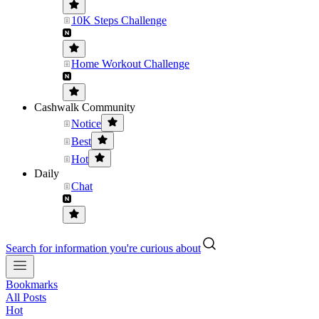
10K Steps Challenge
Home Workout Challenge
Cashwalk Community
Notice
Best
Hot
Daily
Chat
Search for information you're curious about
Bookmarks
All Posts
Hot