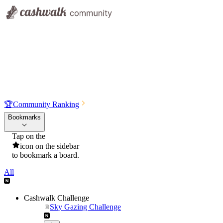
🏆
Community Ranking
Bookmarks
Tap on the
icon on the sidebar
to bookmark a board.
All
Cashwalk Challenge
Sky Gazing Challenge