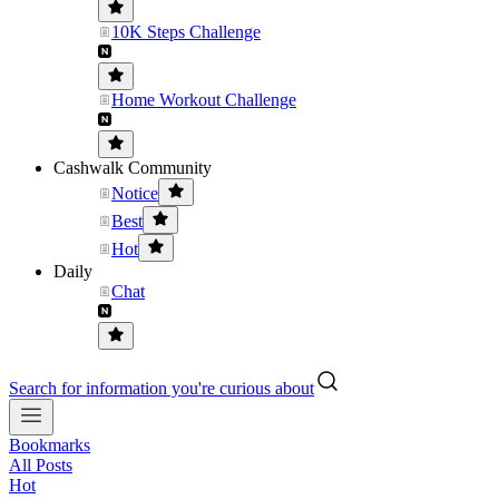
10K Steps Challenge
Home Workout Challenge
Cashwalk Community
Notice
Best
Hot
Daily
Chat
Search for information you're curious about
Bookmarks
All Posts
Hot