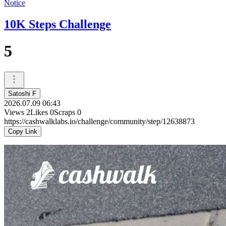
Notice
10K Steps Challenge
5
Satoshi F
2026.07.09 06:43
Views
2
Likes
0
Scraps
0
https://cashwalklabs.io/challenge/community/step/12638873
Copy Link