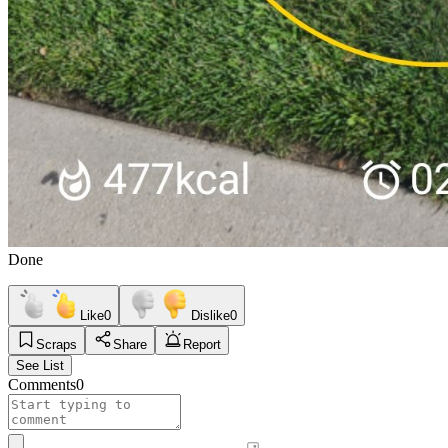
Done
Like
0
Dislike
0
Scraps
Share
Report
See List
Comments
0