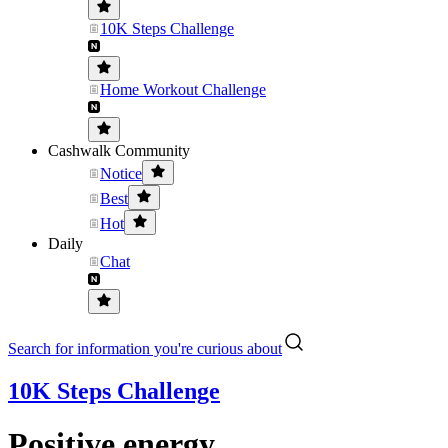
10K Steps Challenge
Home Workout Challenge
Cashwalk Community
Notice
Best
Hot
Daily
Chat
Search for information you're curious about
10K Steps Challenge
Positive energy