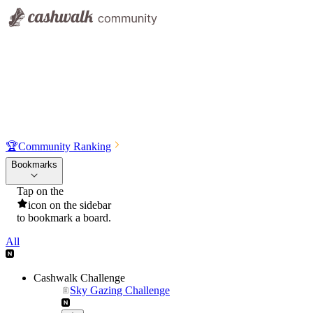
🏆
Community Ranking
Bookmarks
Tap on the
icon on the sidebar
to bookmark a board.
All
Cashwalk Challenge
Sky Gazing Challenge