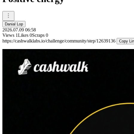
Danial Lop
2026.07.09 06:58
Views
1
Likes
0
Scraps
0
https://cashwalklabs.io/challenge/community/step/12639136
Copy Li