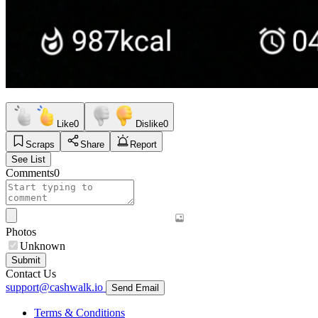
Like
0
Dislike
0
Scraps
Share
Report
See List
Comments
0
Photos
Unknown
Submit
Contact Us
support@cashwalk.io
Send Email
Terms & Conditions