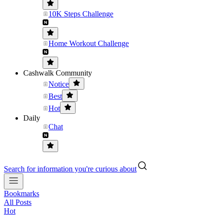
10K Steps Challenge
Home Workout Challenge
Cashwalk Community
Notice
Best
Hot
Daily
Chat
Search for information you're curious about
Bookmarks
All Posts
Hot