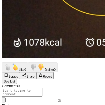
Like
0
Dislike
0
Scraps
Share
Report
See List
Comments
0