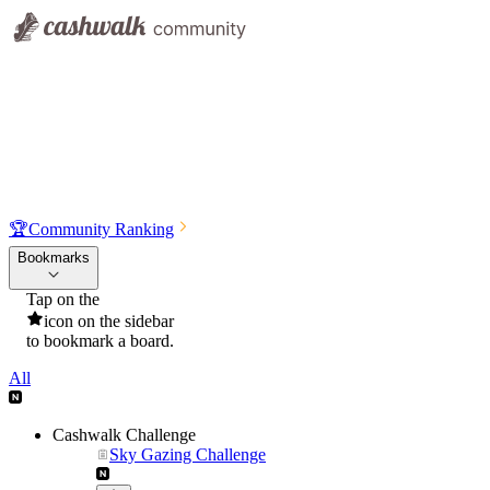
🏆
Community Ranking
Bookmarks
Tap on the
icon on the sidebar
to bookmark a board.
All
Cashwalk Challenge
Sky Gazing Challenge