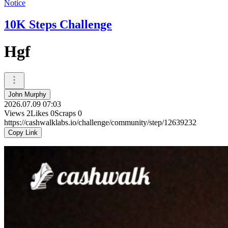
Notice
10K Steps Challenge
Hgf
John Murphy
2026.07.09 07:03
Views
2
Likes
0
Scraps
0
https://cashwalklabs.io/challenge/community/step/12639232
Copy Link