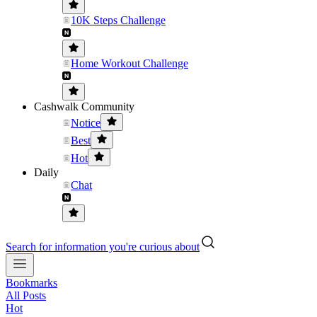
10K Steps Challenge
Home Workout Challenge
Cashwalk Community
Notice
Best
Hot
Daily
Chat
Search for information you're curious about
Bookmarks
All Posts
Hot