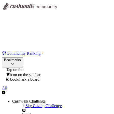
🏆
Community Ranking
Bookmarks
Tap on the
icon on the sidebar
to bookmark a board.
All
Cashwalk Challenge
Sky Gazing Challenge