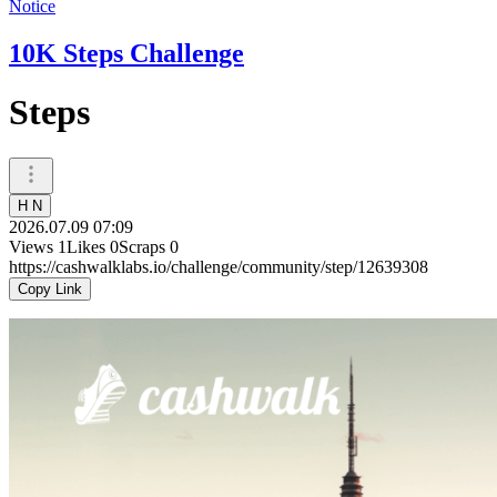
Notice
10K Steps Challenge
Steps
H N
2026.07.09 07:09
Views
1
Likes
0
Scraps
0
https://cashwalklabs.io/challenge/community/step/12639308
Copy Link