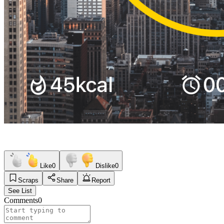
Like
0
Dislike
0
Scraps
Share
Report
See List
Comments
0