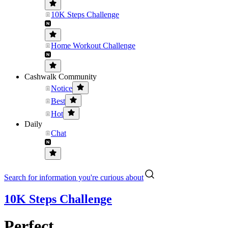
10K Steps Challenge
Home Workout Challenge
Cashwalk Community
Notice
Best
Hot
Daily
Chat
Search for information you're curious about
10K Steps Challenge
Perfect