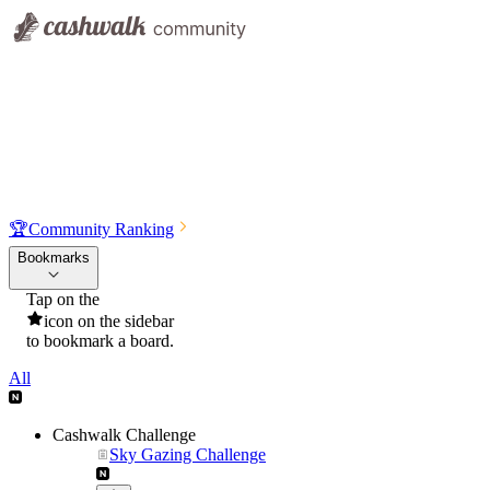
🏆
Community Ranking
Bookmarks
Tap on the
icon on the sidebar
to bookmark a board.
All
Cashwalk Challenge
Sky Gazing Challenge