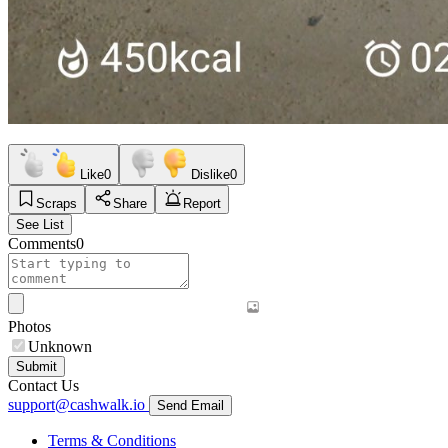
Like
0
Dislike
0
Scraps
Share
Report
See List
Comments
0
Photos
Unknown
Submit
Contact Us
support@cashwalk.io
Send Email
Terms & Conditions