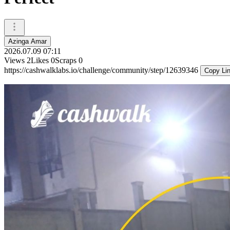
Azinga Amar
2026.07.09 07:11
Views
2
Likes
0
Scraps
0
https://cashwalklabs.io/challenge/community/step/12639346
Copy Li