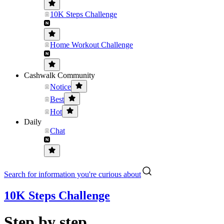
10K Steps Challenge
Home Workout Challenge
Cashwalk Community
Notice
Best
Hot
Daily
Chat
Search for information you're curious about
10K Steps Challenge
Step by step