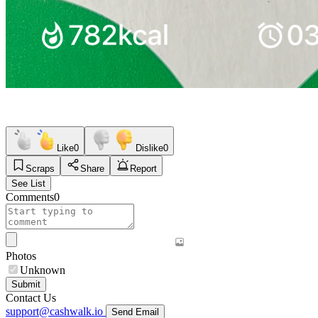
Like
0
Dislike
0
Scraps
Share
Report
See List
Comments
0
Photos
Unknown
Submit
Contact Us
support@cashwalk.io
Send Email