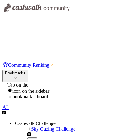
🏆
Community Ranking
Bookmarks
Tap on the
icon on the sidebar
to bookmark a board.
All
Cashwalk Challenge
Sky Gazing Challenge