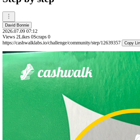
David Bonnie
2026.07.09 07:12
Views
2
Likes
0
Scraps
0
https://cashwalklabs.io/challenge/community/step/12639357
Copy Li