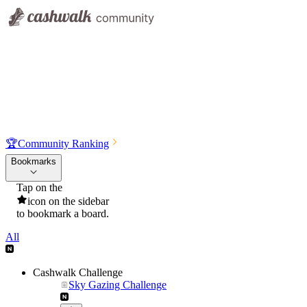
🏆
Community Ranking
Bookmarks
Tap on the
icon on the sidebar
to bookmark a board.
All
Cashwalk Challenge
Sky Gazing Challenge