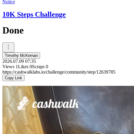
Notice
10K Steps Challenge
Done
Timothy McKernan
2026.07.09 07:35
Views
1
Likes
0
Scraps
0
https://cashwalklabs.io/challenge/community/step/12639785
Copy Link