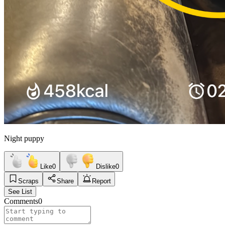
Night puppy
Like
0
Dislike
0
Scraps
Share
Report
See List
Comments
0