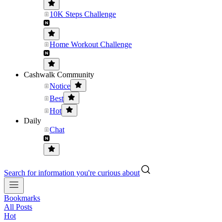
10K Steps Challenge
Home Workout Challenge
Cashwalk Community
Notice
Best
Hot
Daily
Chat
Search for information you're curious about
Bookmarks
All Posts
Hot