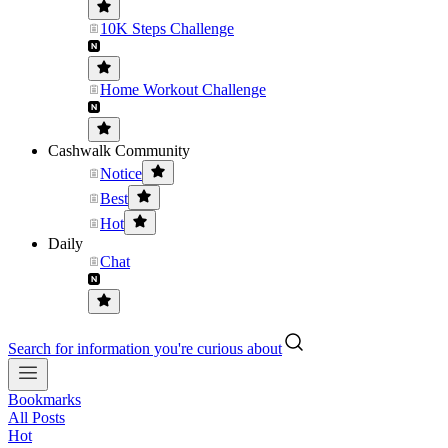
10K Steps Challenge
Home Workout Challenge
Cashwalk Community
Notice
Best
Hot
Daily
Chat
Search for information you're curious about
Bookmarks
All Posts
Hot