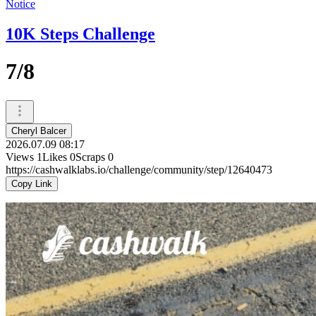
Notice
10K Steps Challenge
7/8
Cheryl Balcer
2026.07.09 08:17
Views
1
Likes
0
Scraps
0
https://cashwalklabs.io/challenge/community/step/12640473
Copy Link