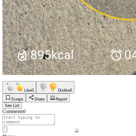
Like
0
Dislike
0
Scraps
Share
Report
See List
Comments
0