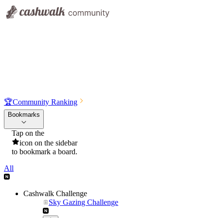
🏆
Community Ranking
Bookmarks
Tap on the
icon on the sidebar
to bookmark a board.
All
Cashwalk Challenge
Sky Gazing Challenge