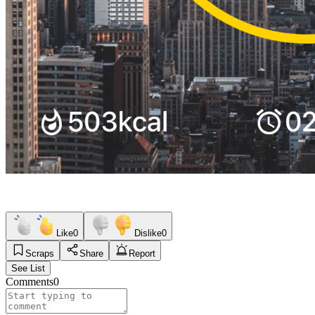
Like
0
Dislike
0
Scraps
Share
Report
See List
Comments
0