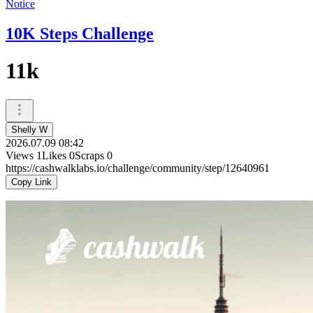
Notice
10K Steps Challenge
11k
Shelly W
2026.07.09 08:42
Views
1
Likes
0
Scraps
0
https://cashwalklabs.io/challenge/community/step/12640961
Copy Link