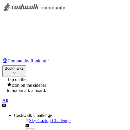
🏆
Community Ranking
Bookmarks
Tap on the
icon on the sidebar
to bookmark a board.
All
Cashwalk Challenge
Sky Gazing Challenge