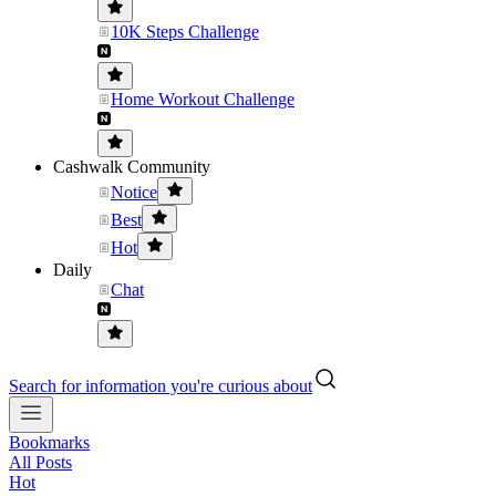
10K Steps Challenge
Home Workout Challenge
Cashwalk Community
Notice
Best
Hot
Daily
Chat
Search for information you're curious about
Bookmarks
All Posts
Hot