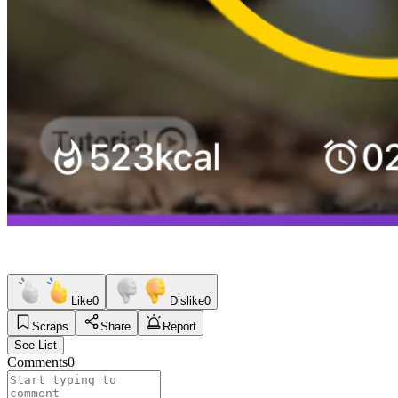
Like
0
Dislike
0
Scraps
Share
Report
See List
Comments
0