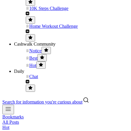
10K Steps Challenge
Home Workout Challenge
Cashwalk Community
Notice
Best
Hot
Daily
Chat
Search for information you're curious about
Bookmarks
All Posts
Hot