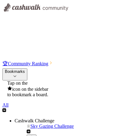
🏆
Community Ranking
Bookmarks
Tap on the
icon on the sidebar
to bookmark a board.
All
Cashwalk Challenge
Sky Gazing Challenge