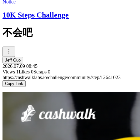
Notice
10K Steps Challenge
不会吧
Jeff Guo
2026.07.09 08:45
Views
1
Likes
0
Scraps
0
https://cashwalklabs.io/challenge/community/step/12641023
Copy Link