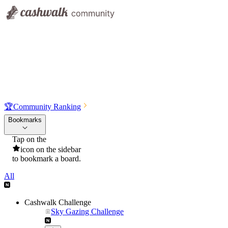
🏆
Community Ranking
Bookmarks
Tap on the
icon on the sidebar
to bookmark a board.
All
Cashwalk Challenge
Sky Gazing Challenge