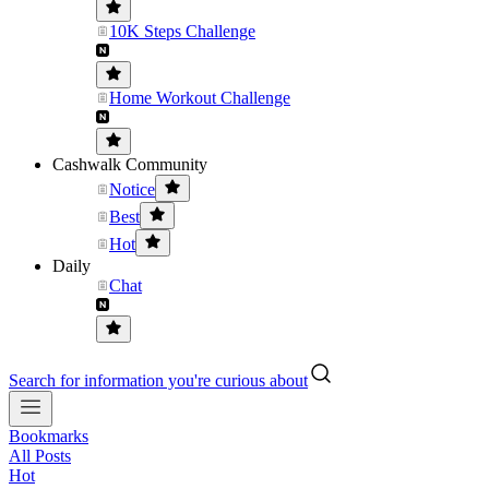
10K Steps Challenge
Home Workout Challenge
Cashwalk Community
Notice
Best
Hot
Daily
Chat
Search for information you're curious about
Bookmarks
All Posts
Hot