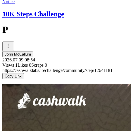
Notice
10K Steps Challenge
P
John McCallum
2026.07.09 08:54
Views
1
Likes
0
Scraps
0
https://cashwalklabs.io/challenge/community/step/12641181
Copy Link