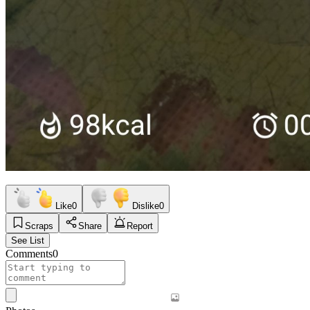
Like
0
Dislike
0
Scraps
Share
Report
See List
Comments
0