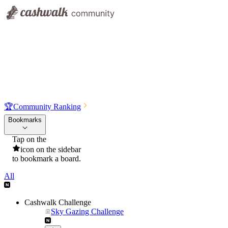
🏆
Community Ranking
Bookmarks
Tap on the
icon on the sidebar
to bookmark a board.
All
Cashwalk Challenge
Sky Gazing Challenge