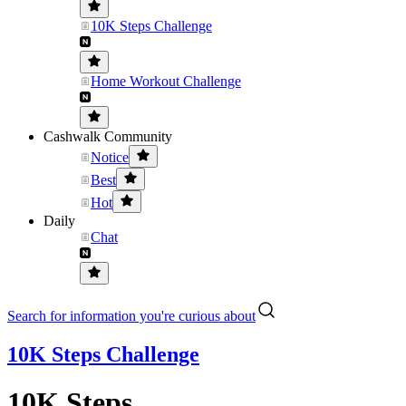
10K Steps Challenge
Home Workout Challenge
Cashwalk Community
Notice
Best
Hot
Daily
Chat
Search for information you're curious about
10K Steps Challenge
10K Steps