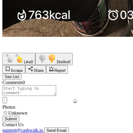
Like
0
Dislike
0
Scraps
Share
Report
See List
Comments
0
Photos
Unknown
Submit
Contact Us
support@cashwalk.io
Send Email