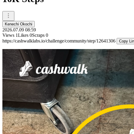
Kenechi Okochi
2026.07.09 08:59
Views
1
Likes
0
Scraps
0
https://cashwalklabs.io/challenge/community/step/12641306
Copy Li