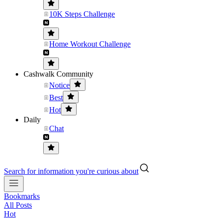
10K Steps Challenge
Home Workout Challenge
Cashwalk Community
Notice
Best
Hot
Daily
Chat
Search for information you're curious about
Bookmarks
All Posts
Hot