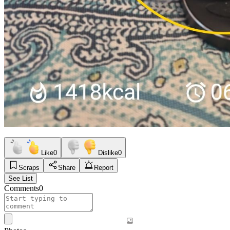
Like
0
Dislike
0
Scraps
Share
Report
See List
Comments
0