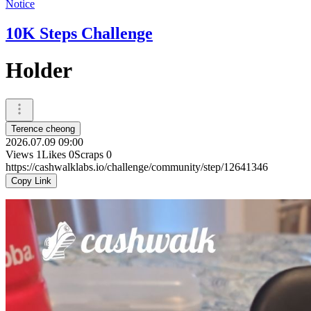
Notice
10K Steps Challenge
Holder
Terence cheong
2026.07.09 09:00
Views
1
Likes
0
Scraps
0
https://cashwalklabs.io/challenge/community/step/12641346
Copy Link