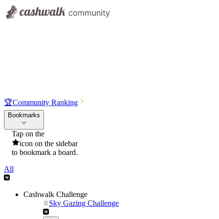
🏆
Community Ranking
Bookmarks
Tap on the
icon on the sidebar
to bookmark a board.
All
Cashwalk Challenge
Sky Gazing Challenge