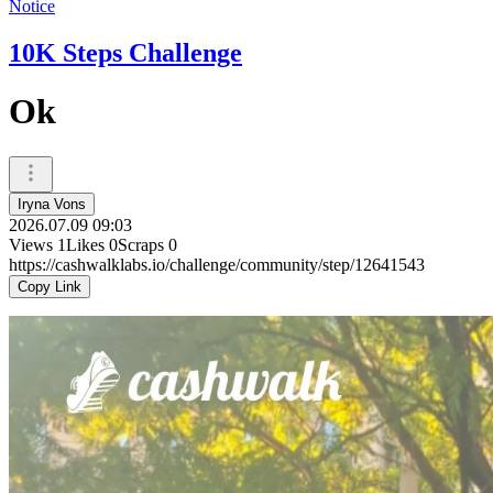
Notice
10K Steps Challenge
Ok
Iryna Vons
2026.07.09 09:03
Views
1
Likes
0
Scraps
0
https://cashwalklabs.io/challenge/community/step/12641543
Copy Link