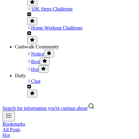
10K Steps Challenge
Home Workout Challenge
Cashwalk Community
Notice
Best
Hot
Daily
Chat
Search for information you're curious about
Bookmarks
All Posts
Hot