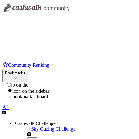
🏆
Community Ranking
Bookmarks
Tap on the
icon on the sidebar
to bookmark a board.
All
Cashwalk Challenge
Sky Gazing Challenge