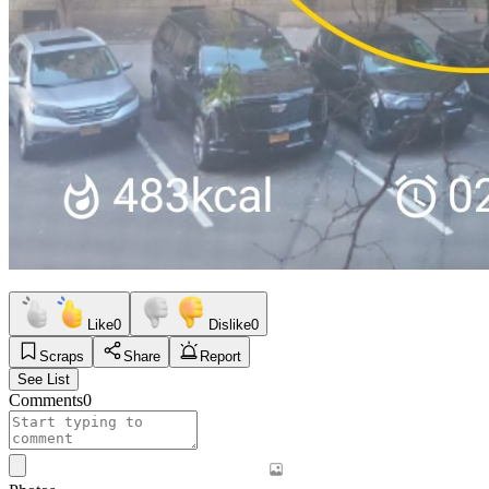
Like
0
Dislike
0
Scraps
Share
Report
See List
Comments
0