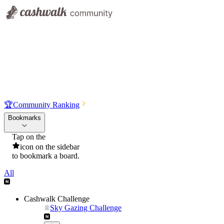
🏆
Community Ranking
Bookmarks
Tap on the
icon on the sidebar
to bookmark a board.
All
Cashwalk Challenge
Sky Gazing Challenge