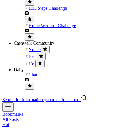
10K Steps Challenge
Home Workout Challenge
Cashwalk Community
Notice
Best
Hot
Daily
Chat
Search for information you're curious about
Bookmarks
All Posts
Hot