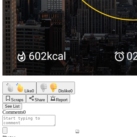
Like
0
Dislike
0
Scraps
Share
Report
See List
Comments
0