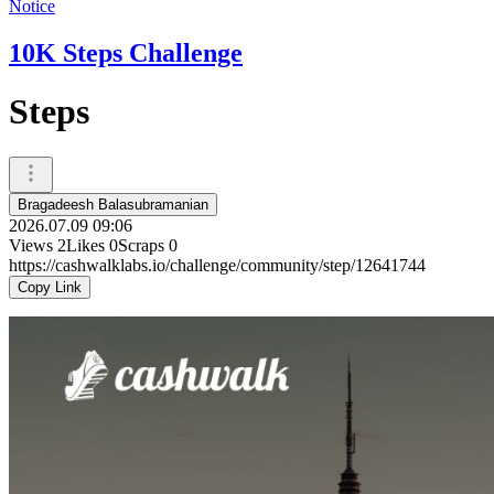
Notice
10K Steps Challenge
Steps
Bragadeesh Balasubramanian
2026.07.09 09:06
Views
2
Likes
0
Scraps
0
https://cashwalklabs.io/challenge/community/step/12641744
Copy Link