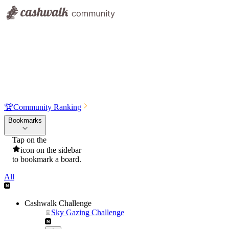
🏆
Community Ranking
Bookmarks
Tap on the
icon on the sidebar
to bookmark a board.
All
Cashwalk Challenge
Sky Gazing Challenge