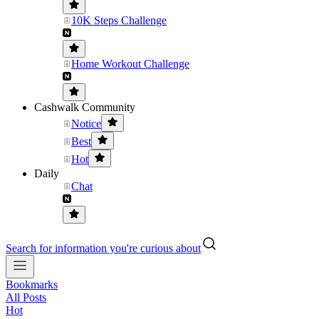
10K Steps Challenge
Home Workout Challenge
Cashwalk Community
Notice
Best
Hot
Daily
Chat
Search for information you're curious about
Bookmarks
All Posts
Hot