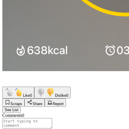
Like
0
Dislike
0
Scraps
Share
Report
See List
Comments
0