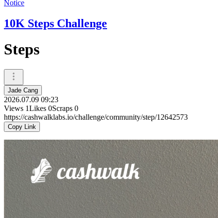
Notice
10K Steps Challenge
Steps
Jade Cang
2026.07.09 09:23
Views
1
Likes
0
Scraps
0
https://cashwalklabs.io/challenge/community/step/12642573
Copy Link