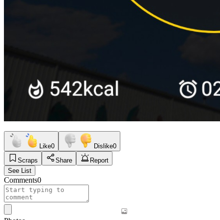
Like
0
Dislike
0
Scraps
Share
Report
See List
Comments
0