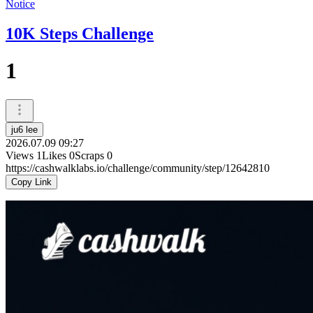
Notice
10K Steps Challenge
1
ju6 lee
2026.07.09 09:27
Views
1
Likes
0
Scraps
0
https://cashwalklabs.io/challenge/community/step/12642810
Copy Link