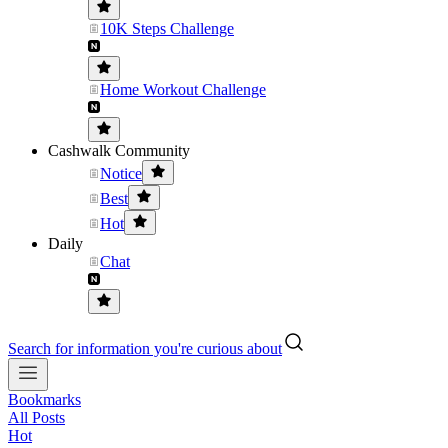
10K Steps Challenge
Home Workout Challenge
Cashwalk Community
Notice
Best
Hot
Daily
Chat
Search for information you're curious about
Bookmarks
All Posts
Hot