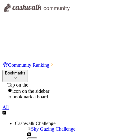
🏆
Community Ranking
Bookmarks
Tap on the
icon on the sidebar
to bookmark a board.
All
Cashwalk Challenge
Sky Gazing Challenge