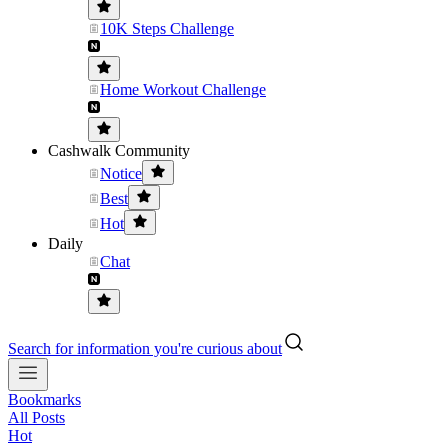
10K Steps Challenge
Home Workout Challenge
Cashwalk Community
Notice
Best
Hot
Daily
Chat
Search for information you're curious about
Bookmarks
All Posts
Hot