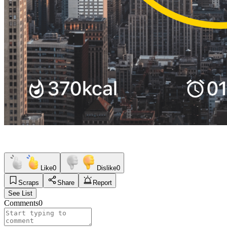
Like
0
Dislike
0
Scraps
Share
Report
See List
Comments
0