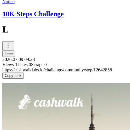
Notice
10K Steps Challenge
L
Lcee
2026.07.09 09:28
Views
1
Likes
0
Scraps
0
https://cashwalklabs.io/challenge/community/step/12642858
Copy Link