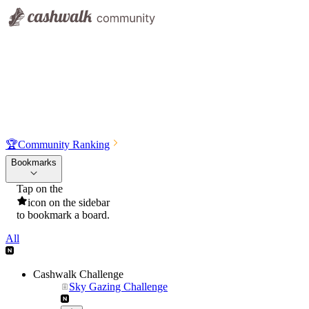
🏆
Community Ranking
Bookmarks
Tap on the
icon on the sidebar
to bookmark a board.
All
Cashwalk Challenge
Sky Gazing Challenge