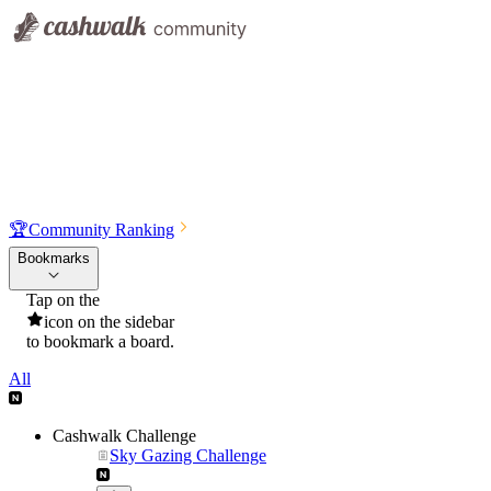
🏆
Community Ranking
Bookmarks
Tap on the
icon on the sidebar
to bookmark a board.
All
Cashwalk Challenge
Sky Gazing Challenge