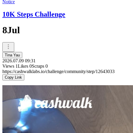
Notice
10K Steps Challenge
8Jul
Tina Yau
2026.07.09 09:31
Views
1
Likes
0
Scraps
0
https://cashwalklabs.io/challenge/community/step/12643033
Copy Link