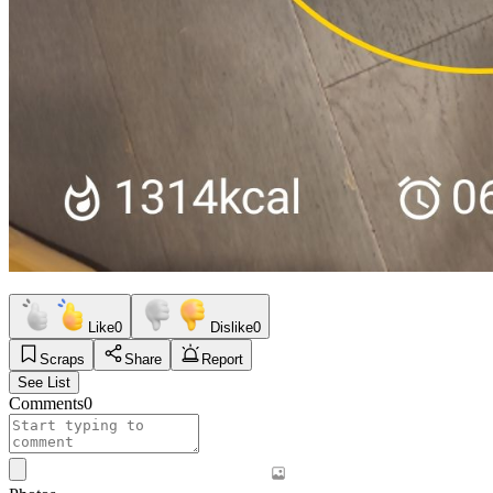
Like
0
Dislike
0
Scraps
Share
Report
See List
Comments
0