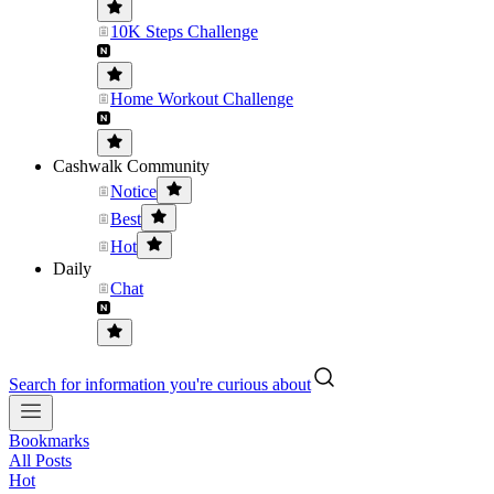
10K Steps Challenge
Home Workout Challenge
Cashwalk Community
Notice
Best
Hot
Daily
Chat
Search for information you're curious about
Bookmarks
All Posts
Hot