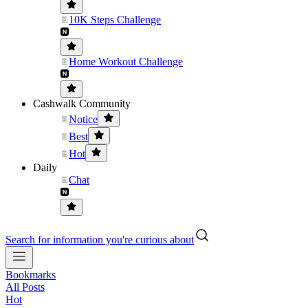
10K Steps Challenge
Home Workout Challenge
Cashwalk Community
Notice
Best
Hot
Daily
Chat
Search for information you're curious about
Bookmarks
All Posts
Hot