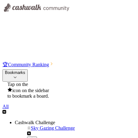
🏆
Community Ranking
Bookmarks
Tap on the
icon on the sidebar
to bookmark a board.
All
Cashwalk Challenge
Sky Gazing Challenge