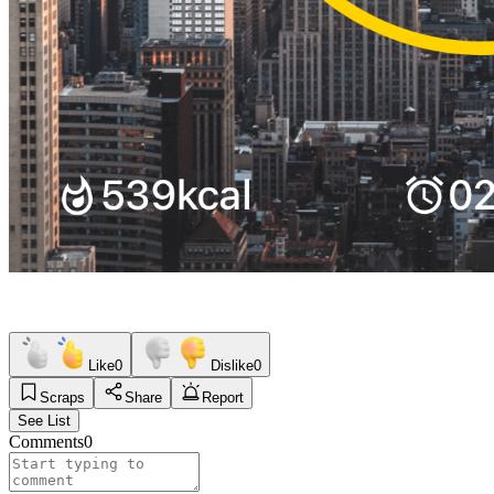
Like
0
Dislike
0
Scraps
Share
Report
See List
Comments
0