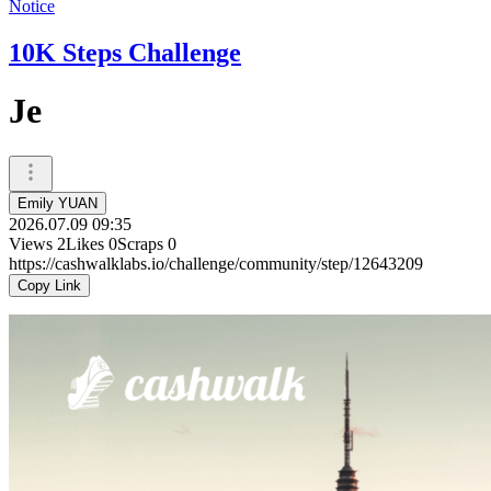
Notice
10K Steps Challenge
Je
Emily YUAN
2026.07.09 09:35
Views
2
Likes
0
Scraps
0
https://cashwalklabs.io/challenge/community/step/12643209
Copy Link