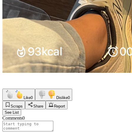
Like
0
Dislike
0
Scraps
Share
Report
See List
Comments
0