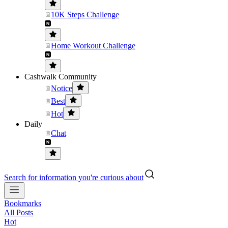
10K Steps Challenge
Home Workout Challenge
Cashwalk Community
Notice
Best
Hot
Daily
Chat
Search for information you're curious about
Bookmarks
All Posts
Hot