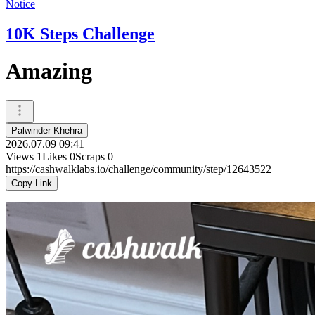
Notice
10K Steps Challenge
Amazing
Palwinder Khehra
2026.07.09 09:41
Views
1
Likes
0
Scraps
0
https://cashwalklabs.io/challenge/community/step/12643522
Copy Link