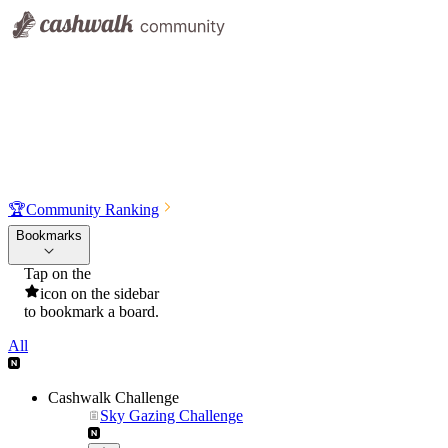
🏆
Community Ranking
Bookmarks
Tap on the
icon on the sidebar
to bookmark a board.
All
Cashwalk Challenge
Sky Gazing Challenge