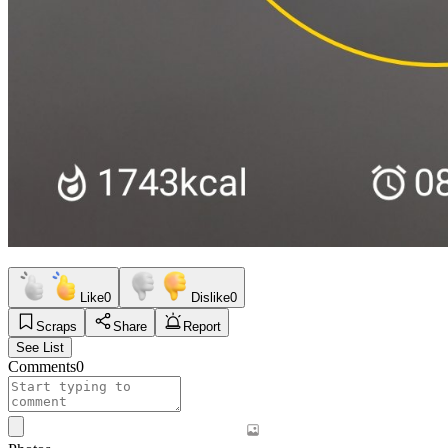
Like
0
Dislike
0
Scraps
Share
Report
See List
Comments
0