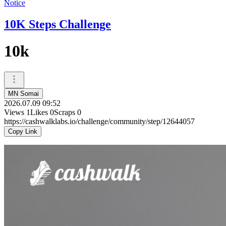
Notice
10K Steps Challenge
10k
MN Somai
2026.07.09 09:52
Views
1
Likes
0
Scraps
0
https://cashwalklabs.io/challenge/community/step/12644057
Copy Link