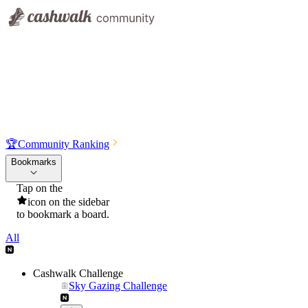
🏆
Community Ranking
Bookmarks
Tap on the
icon on the sidebar
to bookmark a board.
All
Cashwalk Challenge
Sky Gazing Challenge