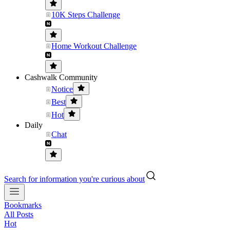
10K Steps Challenge
Home Workout Challenge
Cashwalk Community
Notice
Best
Hot
Daily
Chat
Search for information you're curious about
Bookmarks
All Posts
Hot