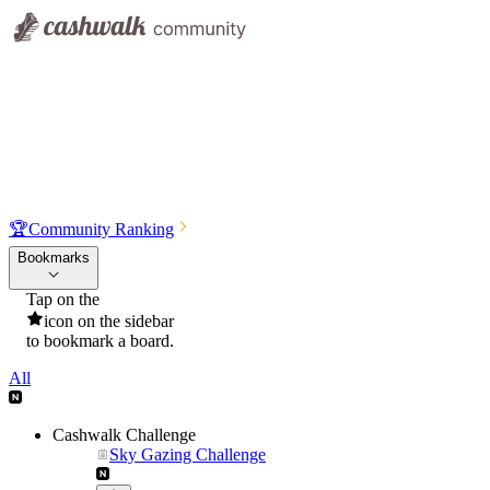
🏆
Community Ranking
Bookmarks
Tap on the
icon on the sidebar
to bookmark a board.
All
Cashwalk Challenge
Sky Gazing Challenge