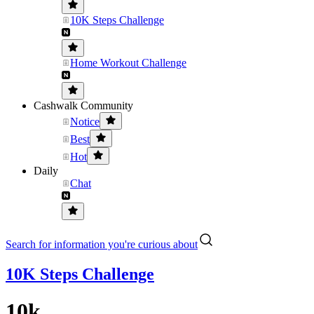
10K Steps Challenge
Home Workout Challenge
Cashwalk Community
Notice
Best
Hot
Daily
Chat
Search for information you're curious about
10K Steps Challenge
10k