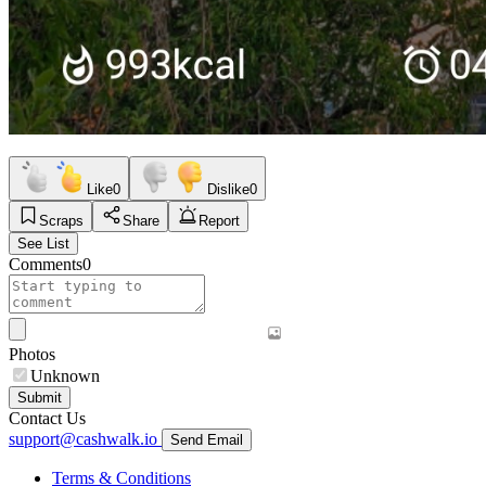
Like
0
Dislike
0
Scraps
Share
Report
See List
Comments
0
Photos
Unknown
Submit
Contact Us
support@cashwalk.io
Send Email
Terms & Conditions