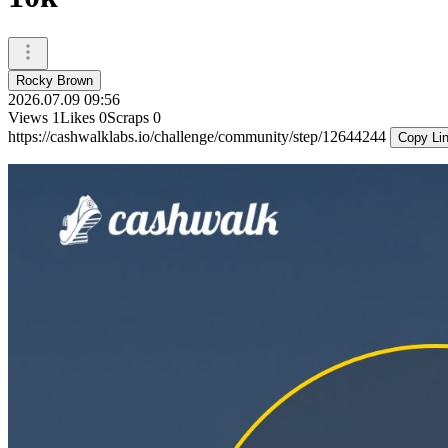
Rocky Brown
2026.07.09 09:56
Views
1
Likes
0
Scraps
0
https://cashwalklabs.io/challenge/community/step/12644244
Copy Li