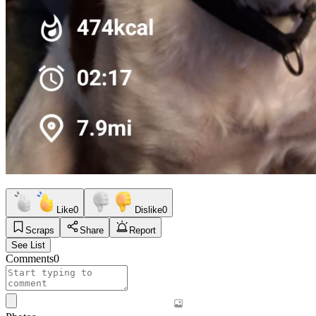
Like
0
Dislike
0
Scraps
Share
Report
See List
Comments
0