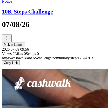
Notice
10K Steps Challenge
07/08/26
Melvin Larsen
2026.07.09 09:56
Views
2
Likes
0
Scraps
0
https://cashwalklabs.io/challenge/community/step/12644263
Copy Link