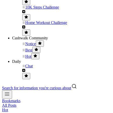
10K Steps Challenge
Home Workout Challenge
Cashwalk Community
Notice
Best
Hot
Daily
Chat
Search for information you're curious about
Bookmarks
All Posts
Hot