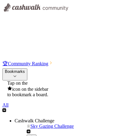
🏆
Community Ranking
Bookmarks
Tap on the
icon on the sidebar
to bookmark a board.
All
Cashwalk Challenge
Sky Gazing Challenge