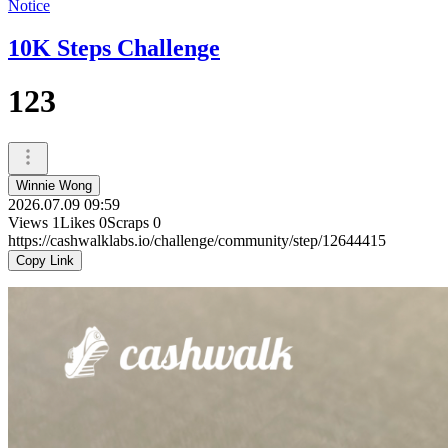
Notice
10K Steps Challenge
123
Winnie Wong
2026.07.09 09:59
Views
1
Likes
0
Scraps
0
https://cashwalklabs.io/challenge/community/step/12644415
Copy Link