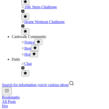
10K Steps Challenge
Home Workout Challenge
Cashwalk Community
Notice
Best
Hot
Daily
Chat
Search for information you're curious about
Bookmarks
All Posts
Hot