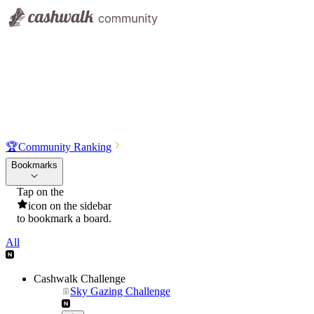
🏆
Community Ranking
Bookmarks
Tap on the
icon on the sidebar
to bookmark a board.
All
Cashwalk Challenge
Sky Gazing Challenge