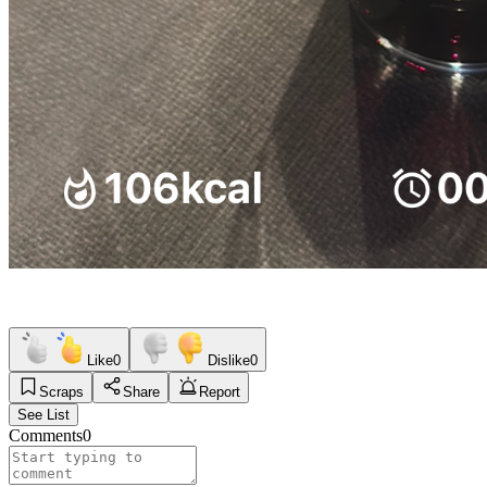
Like
0
Dislike
0
Scraps
Share
Report
See List
Comments
0