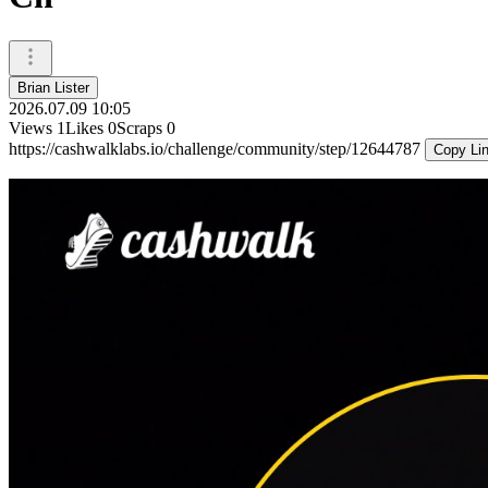
Brian Lister
2026.07.09 10:05
Views
1
Likes
0
Scraps
0
https://cashwalklabs.io/challenge/community/step/12644787
Copy Li