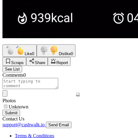
Like
0
Dislike
0
Scraps
Share
Report
See List
Comments
0
Photos
Unknown
Submit
Contact Us
support@cashwalk.io
Send Email
Terms & Conditions