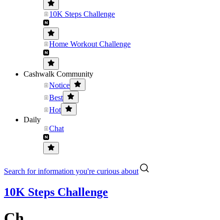
10K Steps Challenge
Home Workout Challenge
Cashwalk Community
Notice
Best
Hot
Daily
Chat
Search for information you're curious about
10K Steps Challenge
Ch