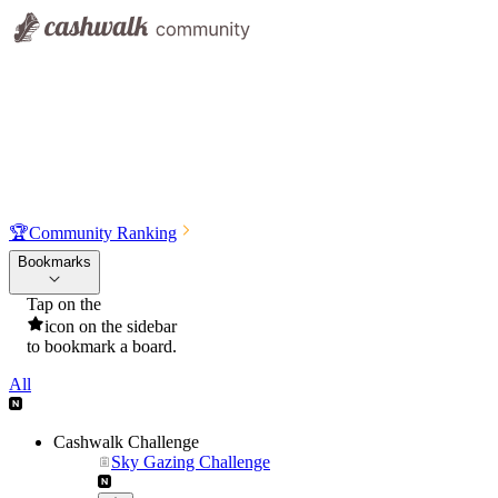
🏆
Community Ranking
Bookmarks
Tap on the
icon on the sidebar
to bookmark a board.
All
Cashwalk Challenge
Sky Gazing Challenge