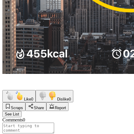
Like
0
Dislike
0
Scraps
Share
Report
See List
Comments
0