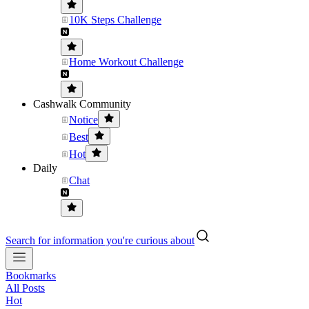
10K Steps Challenge
Home Workout Challenge
Cashwalk Community
Notice
Best
Hot
Daily
Chat
Search for information you're curious about
Bookmarks
All Posts
Hot