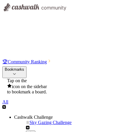
🏆
Community Ranking
Bookmarks
Tap on the
icon on the sidebar
to bookmark a board.
All
Cashwalk Challenge
Sky Gazing Challenge