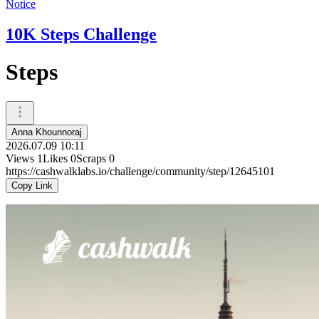
Notice
10K Steps Challenge
Steps
Anna Khounnoraj
2026.07.09 10:11
Views
1
Likes
0
Scraps
0
https://cashwalklabs.io/challenge/community/step/12645101
Copy Link