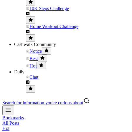
10K Steps Challenge
Home Workout Challenge
Cashwalk Community
Notice
Best
Hot
Daily
Chat
Search for information you're curious about
Bookmarks
All Posts
Hot