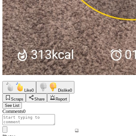
Like
0
Dislike
0
Scraps
Share
Report
See List
Comments
0