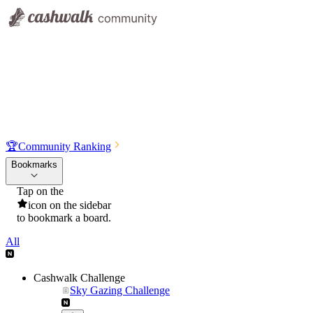
🏆
Community Ranking
Bookmarks
Tap on the
icon on the sidebar
to bookmark a board.
All
Cashwalk Challenge
Sky Gazing Challenge