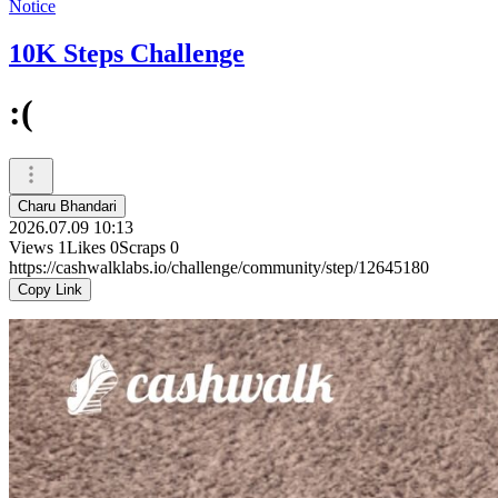
Notice
10K Steps Challenge
:(
Charu Bhandari
2026.07.09 10:13
Views
1
Likes
0
Scraps
0
https://cashwalklabs.io/challenge/community/step/12645180
Copy Link