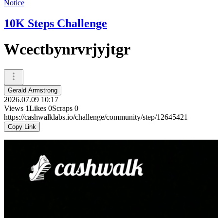
Notice
10K Steps Challenge
Wcectbynrvrjyjtgr
Gerald Armstrong
2026.07.09 10:17
Views
1
Likes
0
Scraps
0
https://cashwalklabs.io/challenge/community/step/12645421
Copy Link