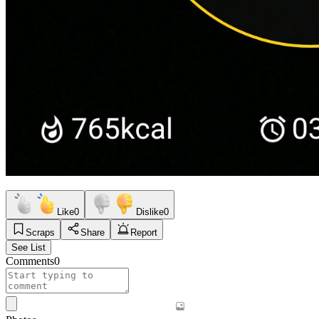
Like
0
Dislike
0
Scraps
Share
Report
See List
Comments
0