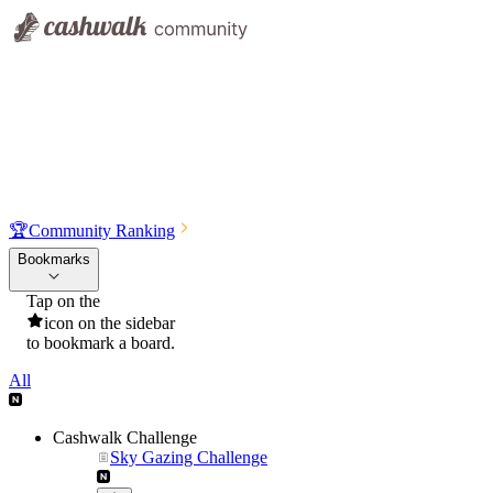
🏆
Community Ranking
Bookmarks
Tap on the
icon on the sidebar
to bookmark a board.
All
Cashwalk Challenge
Sky Gazing Challenge