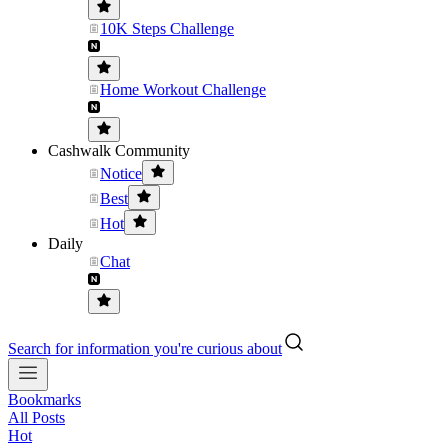
10K Steps Challenge
Home Workout Challenge
Cashwalk Community
Notice
Best
Hot
Daily
Chat
Search for information you're curious about
Bookmarks
All Posts
Hot