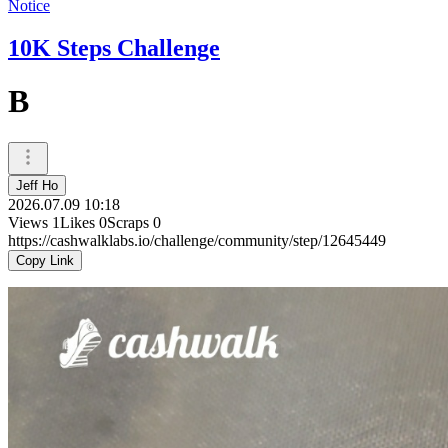
Notice
10K Steps Challenge
B
Jeff Ho
2026.07.09 10:18
Views
1
Likes
0
Scraps
0
https://cashwalklabs.io/challenge/community/step/12645449
Copy Link