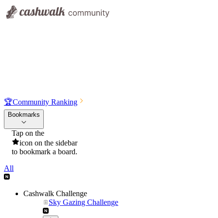
🏆
Community Ranking
Bookmarks
Tap on the
icon on the sidebar
to bookmark a board.
All
Cashwalk Challenge
Sky Gazing Challenge