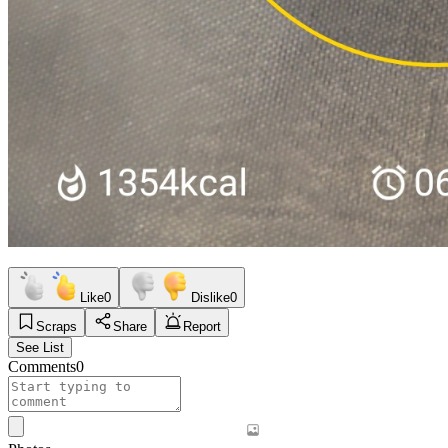
Like
0
Dislike
0
Scraps
Share
Report
See List
Comments
0