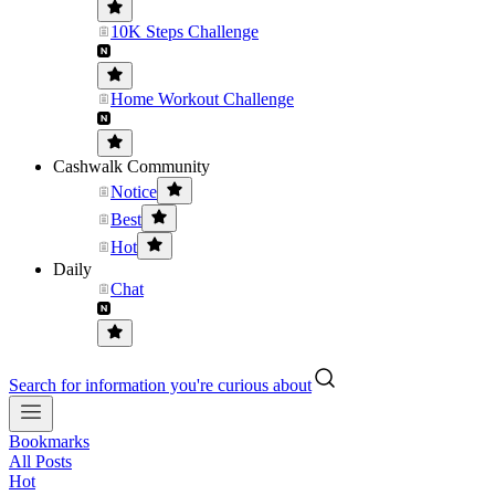
10K Steps Challenge
Home Workout Challenge
Cashwalk Community
Notice
Best
Hot
Daily
Chat
Search for information you're curious about
Bookmarks
All Posts
Hot