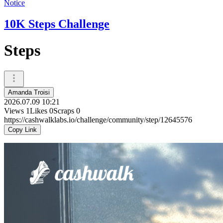
Notice
10K Steps Challenge
Steps
Amanda Troisi
2026.07.09 10:21
Views
1
Likes
0
Scraps
0
https://cashwalklabs.io/challenge/community/step/12645576
Copy Link