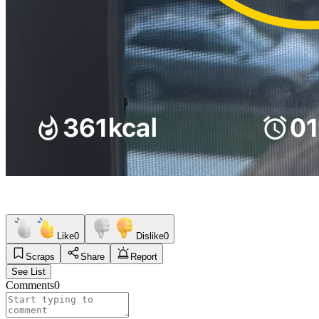
Like
0
Dislike
0
Scraps
Share
Report
See List
Comments
0