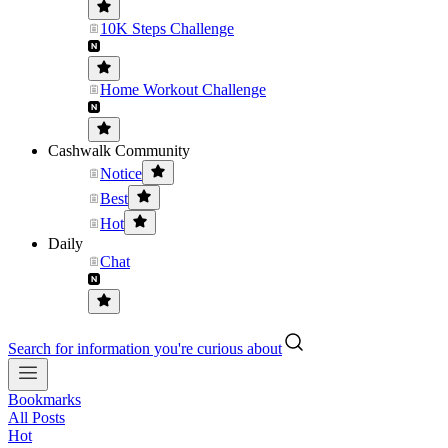
10K Steps Challenge
Home Workout Challenge
Cashwalk Community
Notice
Best
Hot
Daily
Chat
Search for information you're curious about
Bookmarks
All Posts
Hot