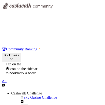
🏆
Community Ranking
Bookmarks
Tap on the
icon on the sidebar
to bookmark a board.
All
Cashwalk Challenge
Sky Gazing Challenge