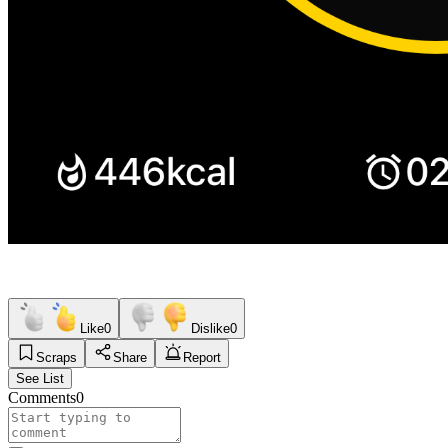
Like
0
Dislike
0
Scraps
Share
Report
See List
Comments
0