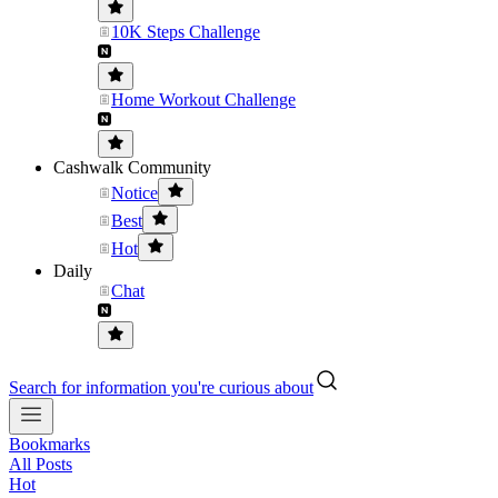
10K Steps Challenge
Home Workout Challenge
Cashwalk Community
Notice
Best
Hot
Daily
Chat
Search for information you're curious about
Bookmarks
All Posts
Hot