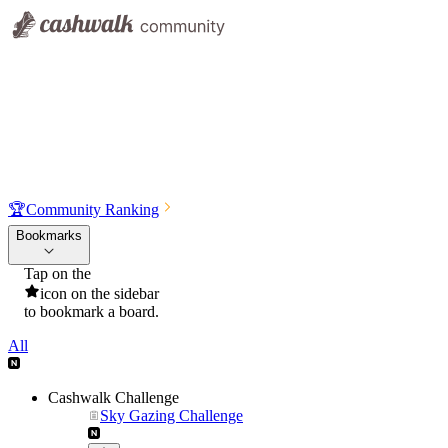
🏆
Community Ranking
Bookmarks
Tap on the
icon on the sidebar
to bookmark a board.
All
Cashwalk Challenge
Sky Gazing Challenge