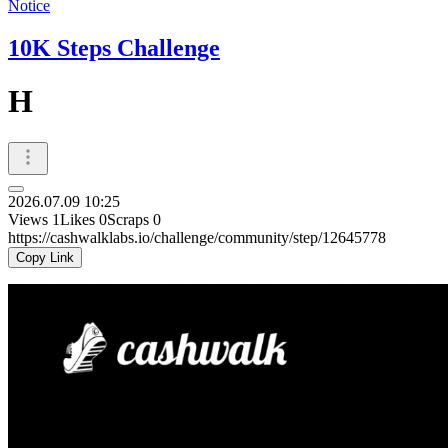
Notice
10K Steps Challenge
H
2026.07.09 10:25
Views
1
Likes
0
Scraps
0
https://cashwalklabs.io/challenge/community/step/12645778
Copy Link