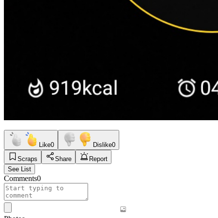
Like
0
Dislike
0
Scraps
Share
Report
See List
Comments
0