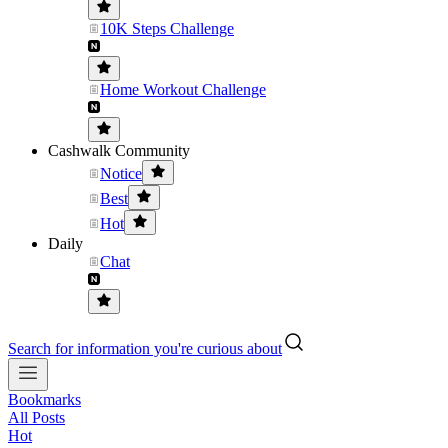
10K Steps Challenge
Home Workout Challenge
Cashwalk Community
Notice
Best
Hot
Daily
Chat
Search for information you're curious about
Bookmarks
All Posts
Hot