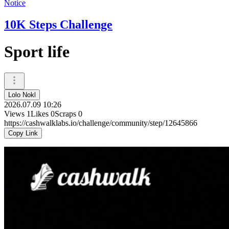
Notice
10K Steps Challenge
Sport life
Lolo Nokl
2026.07.09 10:26
Views
1
Likes
0
Scraps
0
https://cashwalklabs.io/challenge/community/step/12645866
Copy Link