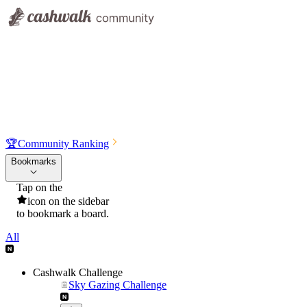
🏆
Community Ranking
Bookmarks
Tap on the
icon on the sidebar
to bookmark a board.
All
Cashwalk Challenge
Sky Gazing Challenge