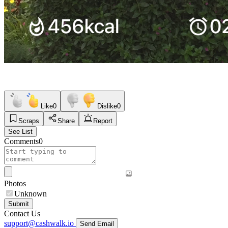
Like
0
Dislike
0
Scraps
Share
Report
See List
Comments
0
Photos
Unknown
Submit
Contact Us
support@cashwalk.io
Send Email