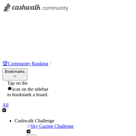
🏆
Community Ranking
Bookmarks
Tap on the
icon on the sidebar
to bookmark a board.
All
Cashwalk Challenge
Sky Gazing Challenge