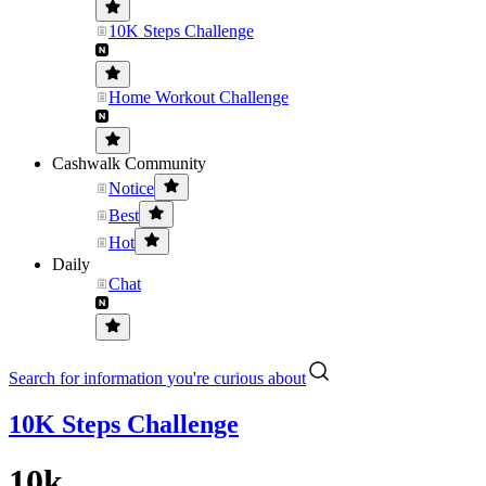
10K Steps Challenge
Home Workout Challenge
Cashwalk Community
Notice
Best
Hot
Daily
Chat
Search for information you're curious about
10K Steps Challenge
10k