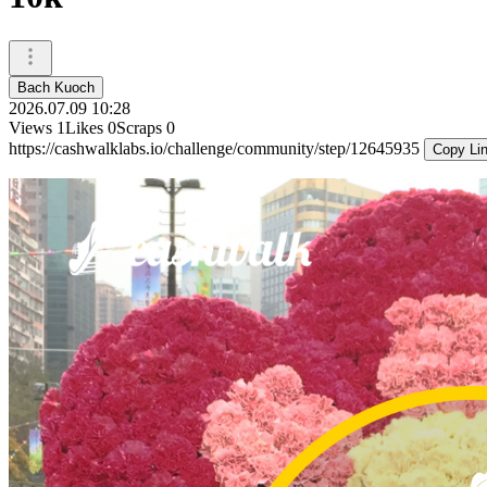
Bach Kuoch
2026.07.09 10:28
Views
1
Likes
0
Scraps
0
https://cashwalklabs.io/challenge/community/step/12645935
Copy Li