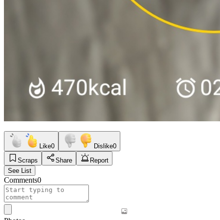
Like
0
Dislike
0
Scraps
Share
Report
See List
Comments
0