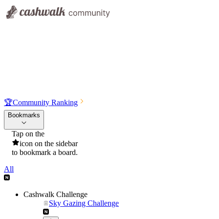
🏆
Community Ranking
Bookmarks
Tap on the
icon on the sidebar
to bookmark a board.
All
Cashwalk Challenge
Sky Gazing Challenge