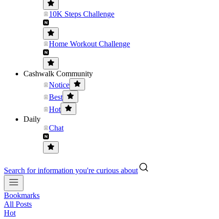
10K Steps Challenge
Home Workout Challenge
Cashwalk Community
Notice
Best
Hot
Daily
Chat
Search for information you're curious about
Bookmarks
All Posts
Hot