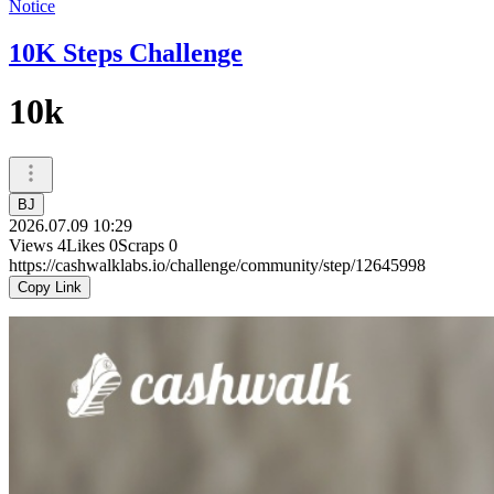
Notice
10K Steps Challenge
10k
BJ
2026.07.09 10:29
Views
4
Likes
0
Scraps
0
https://cashwalklabs.io/challenge/community/step/12645998
Copy Link