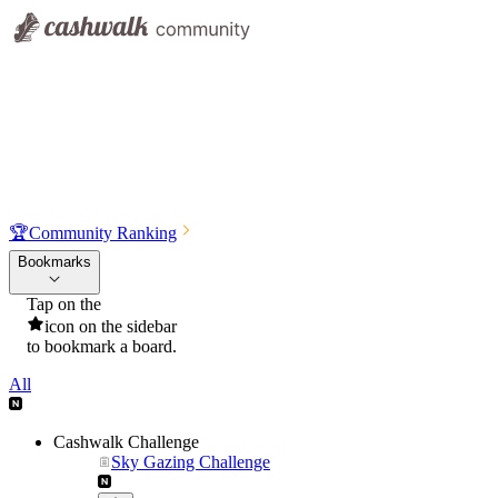
🏆
Community Ranking
Bookmarks
Tap on the
icon on the sidebar
to bookmark a board.
All
Cashwalk Challenge
Sky Gazing Challenge