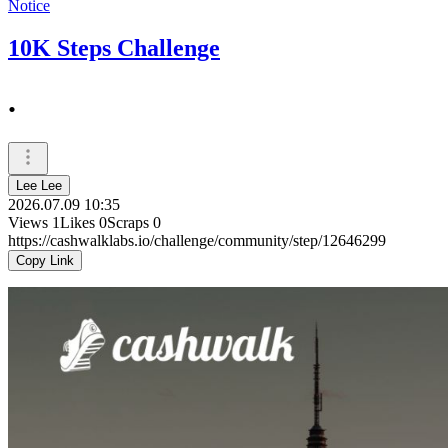
Notice
10K Steps Challenge
.
Lee Lee
2026.07.09 10:35
Views
1
Likes
0
Scraps
0
https://cashwalklabs.io/challenge/community/step/12646299
Copy Link