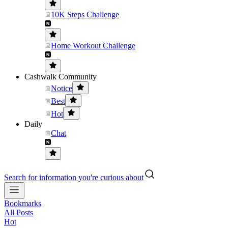
10K Steps Challenge
Home Workout Challenge
Cashwalk Community
Notice
Best
Hot
Daily
Chat
Search for information you're curious about
Bookmarks
All Posts
Hot