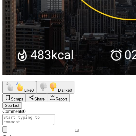
Like
0
Dislike
0
Scraps
Share
Report
See List
Comments
0