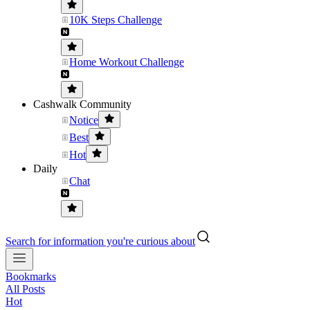
10K Steps Challenge
Home Workout Challenge
Cashwalk Community
Notice
Best
Hot
Daily
Chat
Search for information you're curious about
Bookmarks
All Posts
Hot