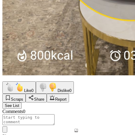
Like
0
Dislike
0
Scraps
Share
Report
See List
Comments
0