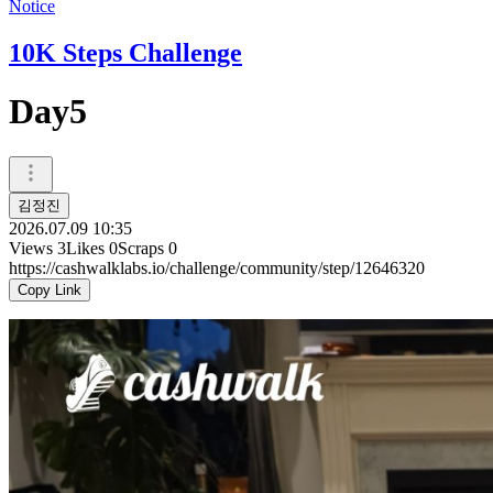
Notice
10K Steps Challenge
Day5
김정진
2026.07.09 10:35
Views
3
Likes
0
Scraps
0
https://cashwalklabs.io/challenge/community/step/12646320
Copy Link