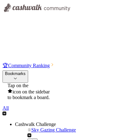
🏆
Community Ranking
Bookmarks
Tap on the
icon on the sidebar
to bookmark a board.
All
Cashwalk Challenge
Sky Gazing Challenge